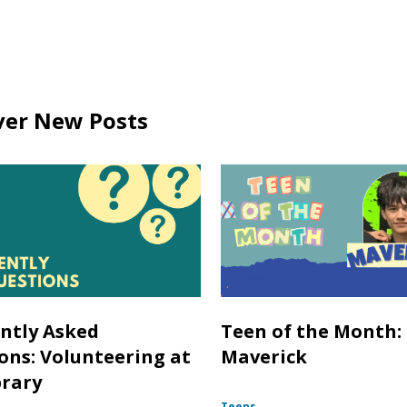
ver New Posts
ntly Asked
Teen of the Month:
ons: Volunteering at
Maverick
brary
Teens