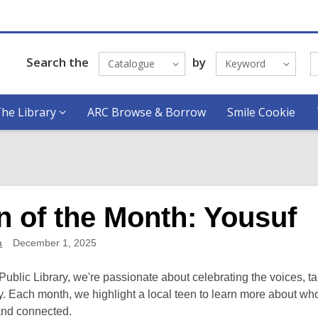
Search the
by
Catalogue
Keyword
he Library
ARC Browse & Borrow
Smile Cookie
n of the Month: Yousuf
a
December 1, 2025
Public Library, we're passionate about celebrating the voices, t
 Each month, we highlight a local teen to learn more about who
 and connected.