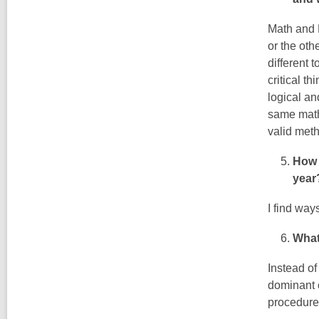
Math and 
or the oth
different 
critical th
logical an
same math 
valid meth
How 
year
I find way
What
Instead of
dominant 
procedure,