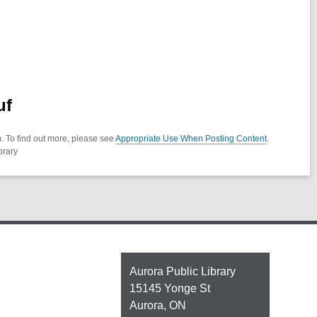
uf
. To find out more, please see
Appropriate Use When Posting Content
.
brary
Contact
Aurora Public Library
the
15145 Yonge St
Library
Aurora, ON