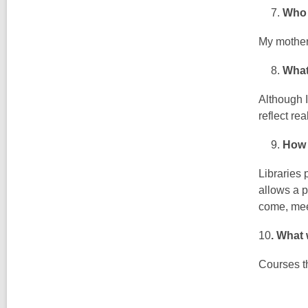
Who 
My mothe
What’
Although I
reflect re
How 
Libraries 
allows a p
come, mee
10
.
What w
Courses th