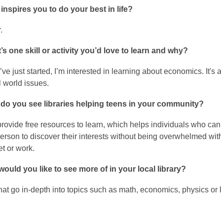
inspires you to do your best in life?
r.
s one skill or activity you’d love to learn and why?
’ve just started, I’m interested in learning about economics. It'
al world issues.
do you see libraries helping teens in your community?
provide free resources to learn, which helps individuals who can
erson to discover their interests without being overwhelmed with
t or work.
ould you like to see more of in your local library?
at go in-depth into topics such as math, economics, physics or