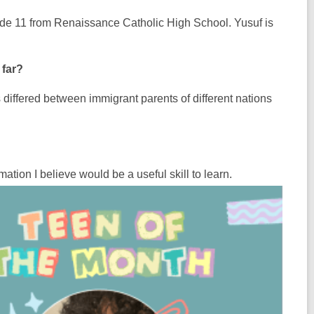
rade 11 from Renaissance Catholic High School. Yusuf is
 far?
as differed between immigrant parents of different nations
ation I believe would be a useful skill to learn.