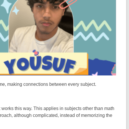
st me, making connections between every subject.
t works this way. This applies in subjects other than math
roach, although complicated, instead of memorizing the