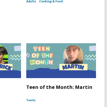
Adults
Cooking & Food
Teen of the Month: Martin
Teens