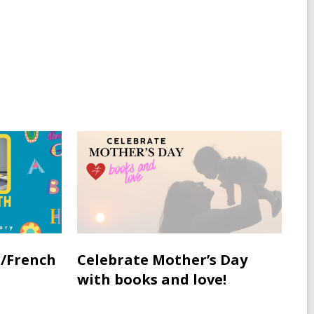
/French
Celebrate Mother’s Day
with books and love!