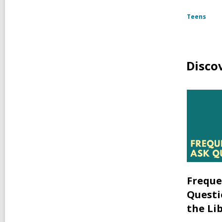
Teens
Disco
Freque
Questi
the Li