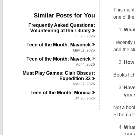
i
e
This month
w
Similar Posts for You
one of the
a
l
Frequently Asked Questions:
l
What
Volunteering at the
Library
c
Jul 20, 2026
a
I recently
Teen of the Month:
Maverick
r
and the st
d
May 11, 2026
s
Teen of the Month:
Maverick
i
How 
Apr 4, 2026
n
Must Play Games: Clair Obscur:
Books I ch
Expedition
33
Mar 27, 2026
Have
Teen of the Month:
Monica
you 
Jan 28, 2026
Not a boo
Schema th
What
and