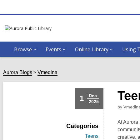
Browse
Events
Online Library
Using T
Aurora Blogs
Vmedina
Tee
Dec
1
2025
by
Vmedin
At Aurora 
Categories
community.
V
Teens
creative,