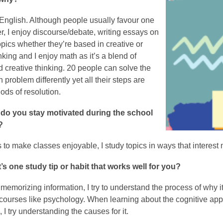
English. Although people usually favour one
er, I enjoy discourse/debate, writing essays on
topics whether they’re based in creative or
inking and I enjoy math as it’s a blend of
d creative thinking. 20 people can solve the
problem differently yet all their steps are
ods of resolution.
do you stay motivated during the school
?
s to make classes enjoyable, I study topics in ways that intere
’s one study tip or habit that works well for you?
 memorizing information, I try to understand the process of why i
courses like psychology. When learning about the cognitive app
 I try understanding the causes for it.