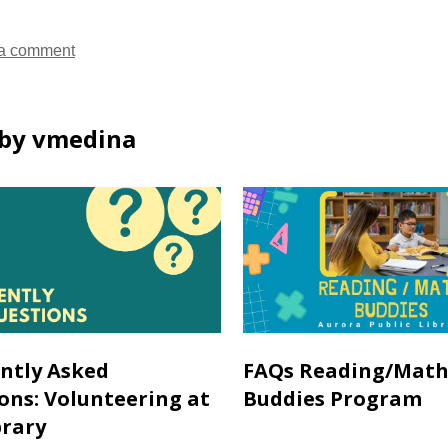
a comment
by vmedina
ntly Asked
FAQs Reading/Math
ons: Volunteering at
Buddies Program
brary