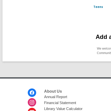
Teens
Add a
We welcome
Community-
Footer
About Us
Menu
Annual Report
Financial Statement
Library Value Calculator