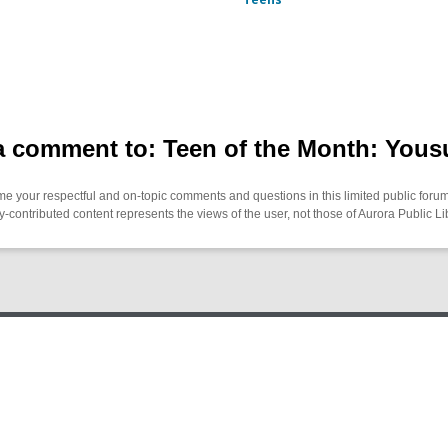
 comment to: Teen of the Month: Yous
 your respectful and on-topic comments and questions in this limited public forum
contributed content represents the views of the user, not those of Aurora Public Li