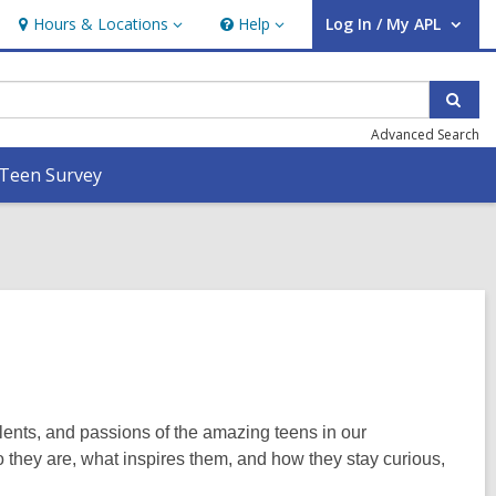
Hours & Locations
Help
Log In / My APL
Hours
Help
User Log In / My APL.
&
Locations
Sear
Advanced Search
Teen Survey
alents, and passions of the amazing teens in our
 they are, what inspires them, and how they stay curious,