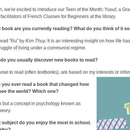
, we're excited to introduce our Teen of the Month: Yusuf, a G
 facilitators of French Classes for Beginners at the library.
 book are you currently reading? What do you think of it so
 read “Ru” by
Kim Thuy.
It is an interesting insight on how life h
ruggle of living under a communist regime.
do you usually discover new books to read?
ose to read (often textbooks), are based on my interests or inform
 you ever read a book that changed how
see the world? Which one?
k but a concept in psychology known as
eory.
 subject do you enjoy the most in school,
 why?