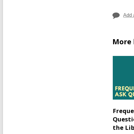
Add 
More 
Freque
Questi
the Li