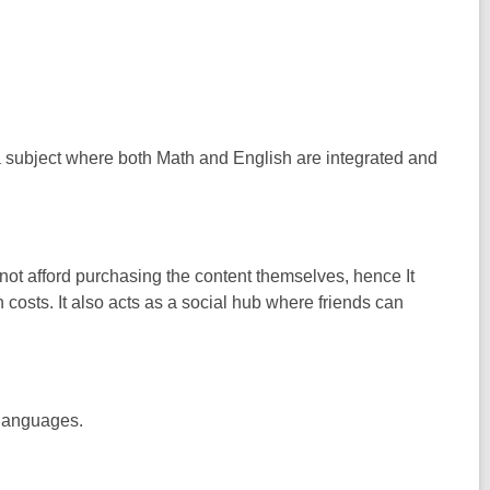
s a subject where both Math and English are integrated and
not afford purchasing the content themselves, hence It
 costs. It also acts as a social hub where friends can
 languages.