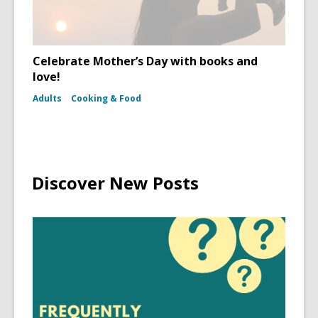
Celebrate Mother’s Day with books and
love!
Adults
Cooking & Food
Discover New Posts