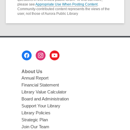
please see
Appropriate Use When Posting Content
.
Community-contributed content represents the views of the
user, not those of Aurora Public Library
Footer
Menu
About Us
Annual Report
Financial Statement
Library Value Calculator
Board and Administration
Support Your Library
Library Policies
Strategic Plan
Join Our Team