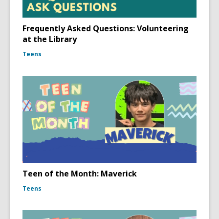
Frequently Asked Questions: Volunteering
at the Library
Teens
Teen of the Month: Maverick
Teens