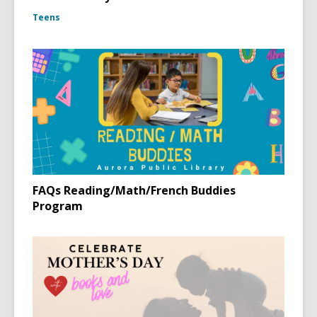
Teens
FAQs Reading/Math/French Buddies
Program