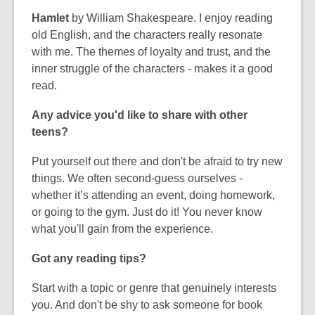
Hamlet
by William Shakespeare. I enjoy reading
old English, and the characters really resonate
with me. The themes of loyalty and trust, and the
inner struggle of the characters - makes it a good
read.
Any advice you'd like to share with other
teens?
Put yourself out there and don't be afraid to try new
things. We often second-guess ourselves -
whether it’s attending an event, doing homework,
or going to the gym. Just do it! You never know
what you'll gain from the experience.
Got any reading tips?
Start with a topic or genre that genuinely interests
you. And don't be shy to ask someone for book