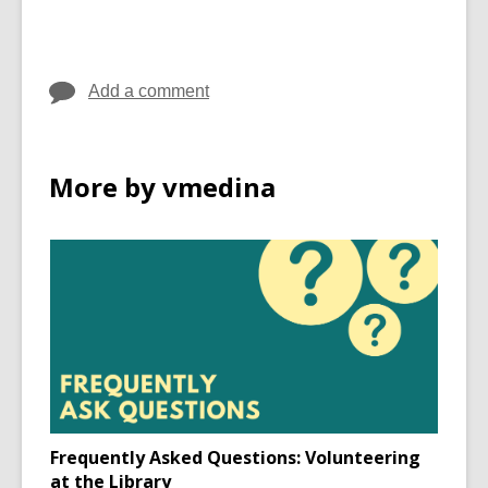
Add a comment
More by vmedina
Frequently Asked Questions: Volunteering
at the Library