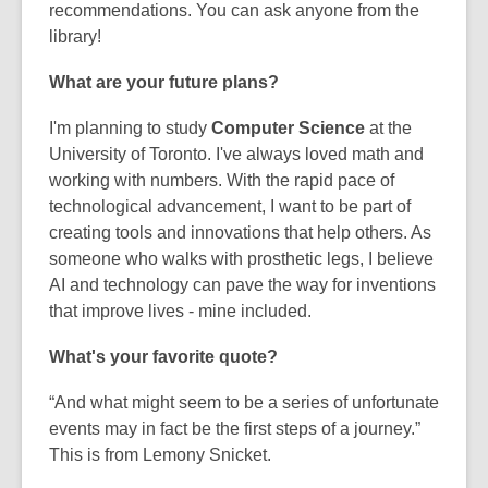
recommendations. You can ask anyone from the
library!
What are your future plans?
I'm planning to study
Computer Science
at the
University of Toronto. I've always loved math and
working with numbers. With the rapid pace of
technological advancement, I want to be part of
creating tools and innovations that help others. As
someone who walks with
prosthetic
legs, I believe
AI and technology can pave the way for inventions
that improve lives - mine included.
What's your favorite quote?
“And what might seem to be a series of unfortunate
events may in fact be the first steps of a journey.”
This is from Lemony Snicket.