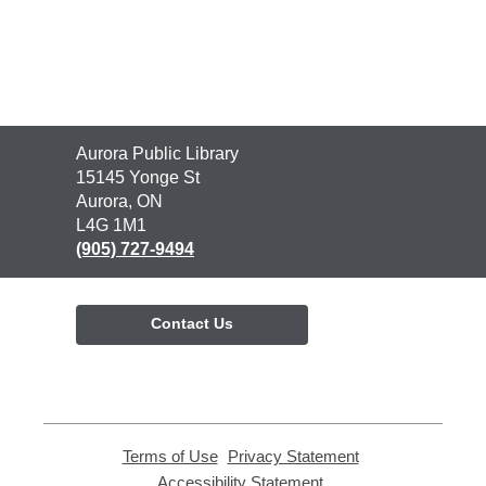
Contact
Aurora Public Library
the
15145 Yonge St
Library
Aurora, ON
L4G 1M1
(905) 727-9494
Contact Us
Terms of Use
,
Privacy Statement
,
opens
opens
Accessibility Statement
,