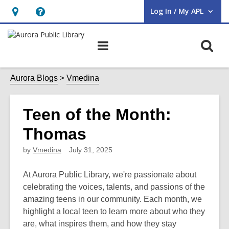
Log In / My APL
User Log In / My APL.
Hours
Help,
&
opens
O
Main
Location,
an
navigation
s
opens
overlay
f
Aurora Blogs
Vmedina
an
overlay
Teen of the Month:
Thomas
by
Vmedina
July 31, 2025
At Aurora Public Library, we're passionate about
celebrating the voices, talents, and passions of the
amazing teens in our community. Each month, we
highlight a local teen to learn more about who they
are, what inspires them, and how they stay