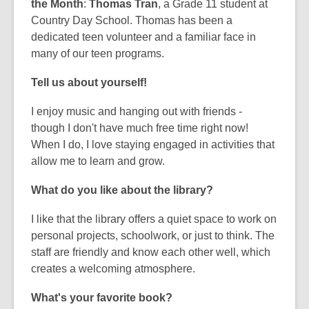
the Month
:
Thomas Tran
, a Grade 11 student at
Country Day School. Thomas has been a
dedicated teen volunteer and a familiar face in
many of our teen programs.
Tell us about yourself!
I enjoy music and hanging out with friends -
though I don't have much free time right now!
When I do, I love staying engaged in activities that
allow me to learn and grow.
What do you like about the library?
I like that the library offers a quiet space to work on
personal projects, schoolwork, or just to think. The
staff are friendly and know each other well, which
creates a welcoming atmosphere.
What's your favorite book?