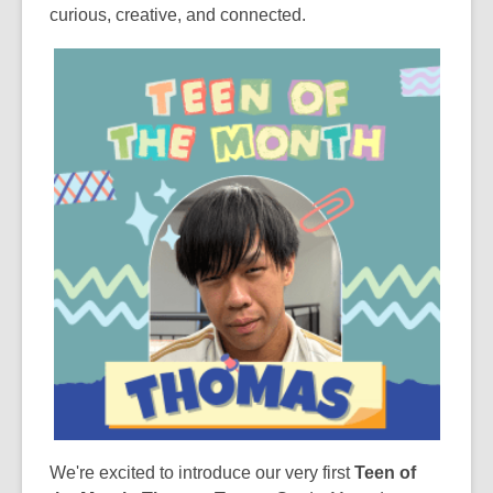
curious, creative, and connected.
We're excited to introduce our very first
Teen of