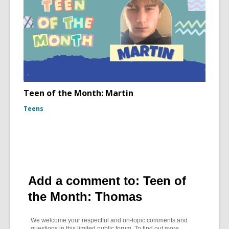
Teen of the Month: Martin
Teens
Add a comment to: Teen of
the Month: Thomas
We welcome your respectful and on-topic comments and
questions in this limited public forum. To find out more,