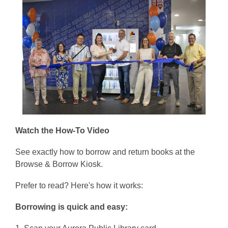
Watch the How-To Video
See exactly how to borrow and return books at the
Browse & Borrow Kiosk.
Prefer to read? Here's how it works:
Borrowing is quick and easy: