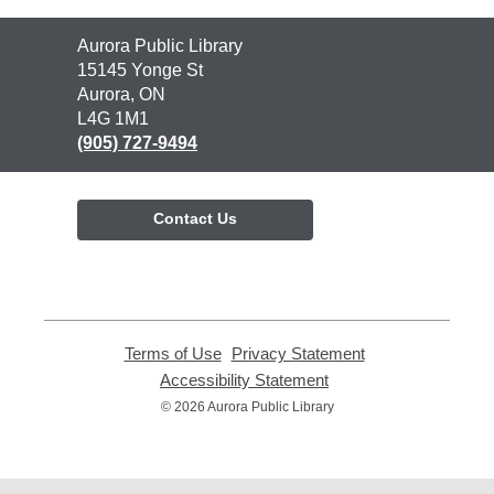
Contact
Aurora Public Library
the
15145 Yonge St
Library
Aurora, ON
L4G 1M1
(905) 727-9494
Contact Us
Terms of Use
,
Privacy Statement
,
opens
opens
Accessibility Statement
,
a
a
opens
© 2026 Aurora Public Library
new
new
a
window
window
new
window