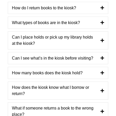
How do I return books to the kiosk?
What types of books are in the kiosk?
Can I place holds or pick up my library holds
at the kiosk?
Can I see what’s in the kiosk before visiting?
How many books does the kiosk hold?
How does the kiosk know what I borrow or
return?
What if someone returns a book to the wrong
place?