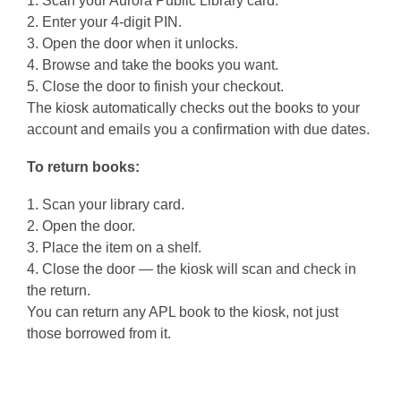
1. Scan your Aurora Public Library card.
2. Enter your 4-digit PIN.
3. Open the door when it unlocks.
4. Browse and take the books you want.
5. Close the door to finish your checkout.
The kiosk automatically checks out the books to your
account and emails you a confirmation with due dates.
To return books:
1. Scan your library card.
2. Open the door.
3. Place the item on a shelf.
4. Close the door — the kiosk will scan and check in
the return.
You can return any APL book to the kiosk, not just
those borrowed from it.