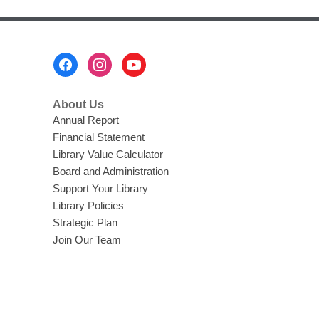
Footer
Menu
About Us
Annual Report
Financial Statement
Library Value Calculator
Board and Administration
Support Your Library
Library Policies
Strategic Plan
Join Our Team