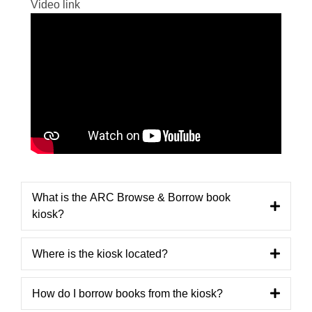
Video link
What is the ARC Browse & Borrow book
kiosk?
Where is the kiosk located?
How do I borrow books from the kiosk?