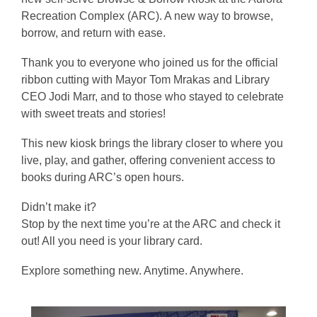
Recreation Complex (ARC). A new way to browse,
borrow, and return with ease.
Thank you to everyone who joined us for the official
ribbon cutting with Mayor Tom Mrakas and Library
CEO Jodi Marr, and to those who stayed to celebrate
with sweet treats and stories!
This new kiosk brings the library closer to where you
live, play, and gather, offering convenient access to
books during ARC’s open hours.
Didn’t make it?
Stop by the next time you’re at the ARC and check it
out! All you need is your library card.
Explore something new. Anytime. Anywhere.