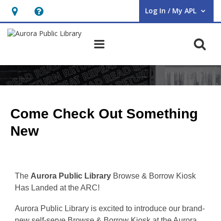
Log In / My APL
User Log In / My APL.
Hours
Help,
&
opens
O
Main navigation
Location,
an
opens
overlay
ARC
an
Browse
overlay
&
Come Check Out Something
Borrow
New
The
Aurora Public Library
Browse & Borrow Kiosk
Has Landed at the ARC!
Aurora Public Library is excited to introduce our brand-
new self-serve Browse & Borrow Kiosk at the Aurora