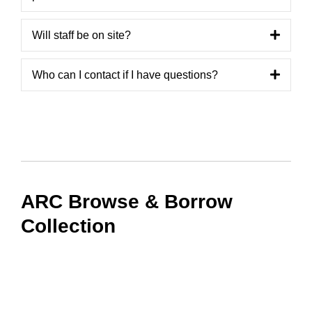
Will staff be on site?
Who can I contact if I have questions?
ARC Browse & Borrow
Collection