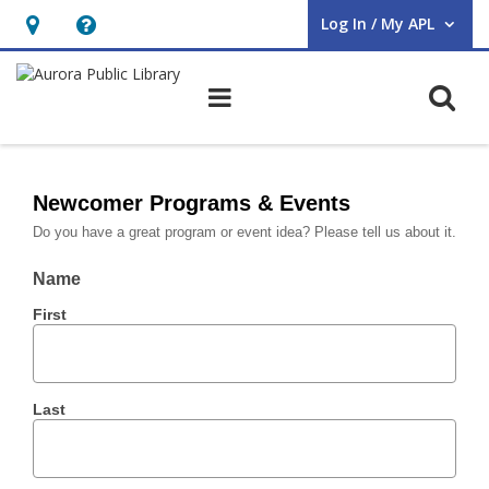
Log In / My APL
User Log In / My APL.
Hours
Help,
&
opens
O
Main navigation
Location,
an
opens
overlay
Form
an
–
Newcomer Programs & Events
overlay
Do you have a great program or event idea? Please tell us about it.
Newcomer
Programs
Name
First
&
Events
Last