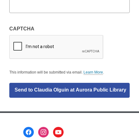
CAPTCHA
This information will be submitted via email.
Learn More
.
a
b
o
u
t
s
e
n
d
i
n
g
Footer
d
a
Menu
t