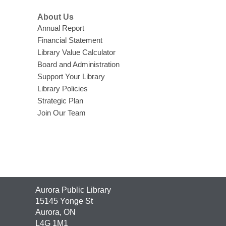
a
o
About Us
v
e
Annual Report
r
Financial Statement
e
m
Library Value Calculator
a
i
Board and Administration
l
Support Your Library
Library Policies
Strategic Plan
Join Our Team
Contact
Aurora Public Library
the
15145 Yonge St
Library
Aurora, ON
L4G 1M1