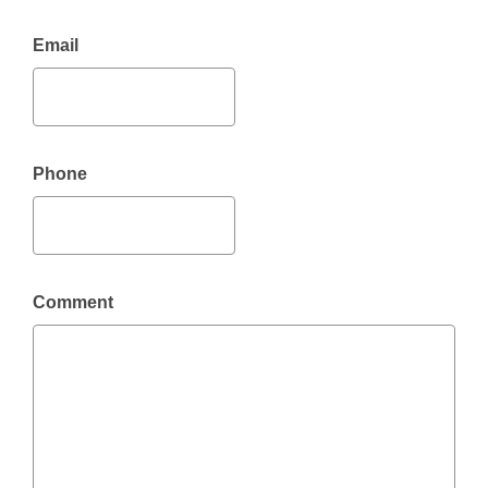
Email
Phone
Comment