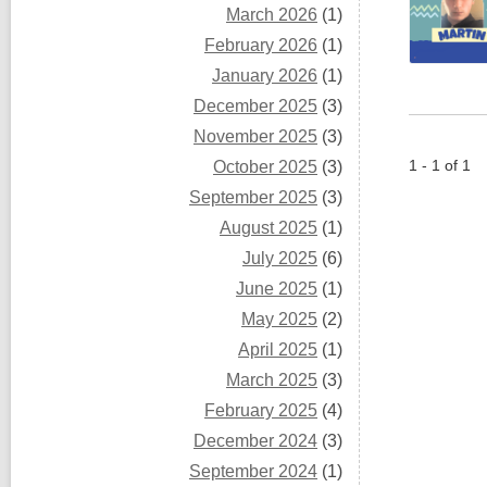
March 2026
(1)
February 2026
(1)
January 2026
(1)
December 2025
(3)
November 2025
(3)
1 - 1 of 1
October 2025
(3)
September 2025
(3)
August 2025
(1)
July 2025
(6)
June 2025
(1)
May 2025
(2)
April 2025
(1)
March 2025
(3)
February 2025
(4)
December 2024
(3)
September 2024
(1)