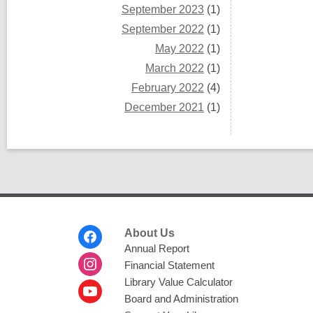
September 2023
(1)
September 2022
(1)
May 2022
(1)
March 2022
(1)
February 2022
(4)
December 2021
(1)
Footer
About Us
Menu
Annual Report
Financial Statement
Library Value Calculator
Board and Administration