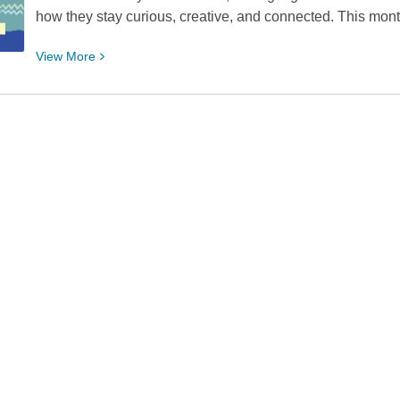
how they stay curious, creative, and connected. This mont
View
View
More
More
about
Teen
of
the
Month:
Maverick