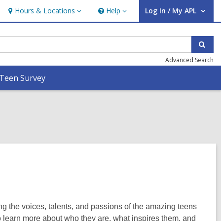
Hours & Locations
Help
Log In / My APL
Hours
Help
User Log In / My APL.
&
Locations
Sear
Advanced Search
Teen Survey
ng the voices, talents, and passions of the amazing teens
o learn more about who they are, what inspires them, and