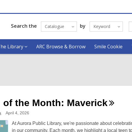
Search the
by
Catalogue
Keyword
he Library
ARC Browse & Borrow
Smile Cookie
 of the Month:
Maverick
a
April 4, 2026
At Aurora Public Library, we're passionate about celebrati
in our community. Each month, we highlight a local teen t