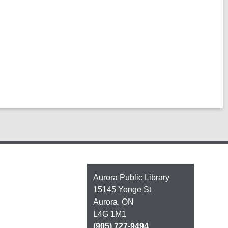
Contact
Aurora Public Library
the
15145 Yonge St
Library
Aurora, ON
L4G 1M1
(905) 727-9494