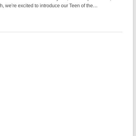
h, we're excited to introduce our Teen of the…