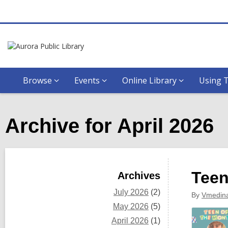
Browse
Events
Online Library
Using T
Archive for April 2026
Sidebar
Teen
Archives
July 2026
(2)
By
Vmedin
May 2026
(5)
April 2026
(1)