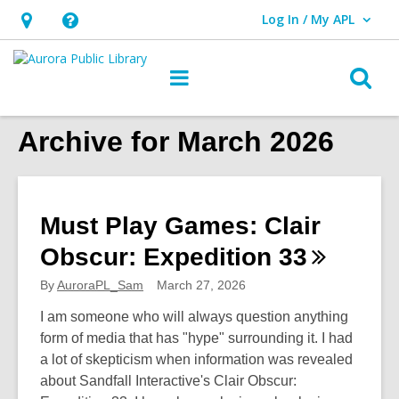
Log In / My APL
User Log In / My APL.
Hours
Help,
&
opens
O
Main
Location,
an
navigation
s
opens
overlay
f
Archive for March 2026
an
overlay
Must Play Games: Clair
Obscur: Expedition
33
By
AuroraPL_Sam
March 27, 2026
I am someone who will always question anything
form of media that has "hype" surrounding it. I had
a lot of skepticism when information was revealed
about Sandfall Interactive's Clair Obscur: