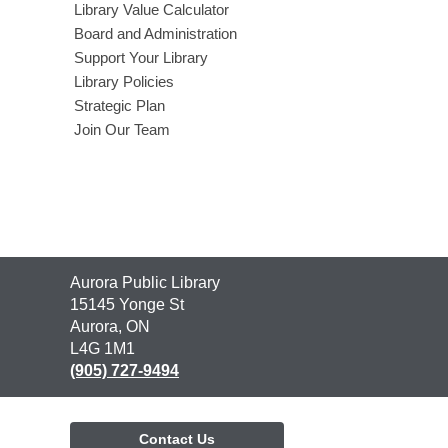
Library Value Calculator
Board and Administration
Support Your Library
Library Policies
Strategic Plan
Join Our Team
Contact
Aurora Public Library
the
15145 Yonge St
Library
Aurora, ON
L4G 1M1
(905) 727-9494
Contact Us