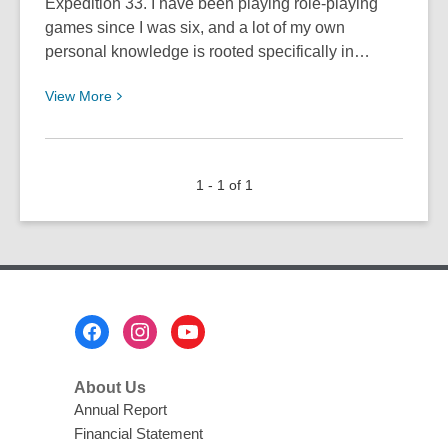
Expedition 33. I have been playing role-playing
games since I was six, and a lot of my own
personal knowledge is rooted specifically in…
View
View
More
More
about
Must
1 - 1 of 1
Play
Games:
Clair
Obscur:
Expedition
33
Footer
Menu
About Us
Annual Report
Financial Statement