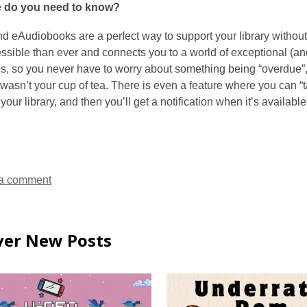
e do you need to know?
d eAudiobooks are a perfect way to support your library without
sible than ever and connects you to a world of exceptional (and f
, so you never have to worry about something being “overdue”, a
it wasn’t your cup of tea. There is even a feature where you can “ta
our library, and then you’ll get a notification when it’s available
a comment
ver New Posts