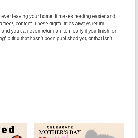
 ever leaving your home! It makes reading easier and
ree!) content. These digital titles always return
nd you can even return an item early if you finish, or
g” a title that hasn’t been published yet, or that isn’t
.