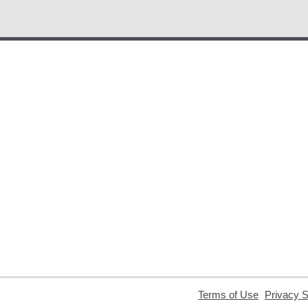
,
Terms of Use
Privacy 
opens