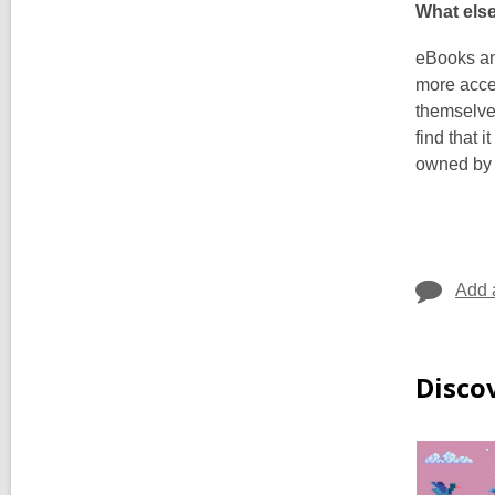
What els
eBooks an
more acces
themselves
find that 
owned by y
Add 
Disco