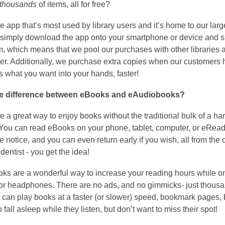
thousands
of items, all for free?
he app that’s most used by library users and it’s home to our large
 simply download the app onto your smartphone or device and si
, which means that we pool our purchases with other libraries and
er. Additionally, we purchase extra copies when our customers hav
ts what you want into your hands, faster!
he difference between eBooks and eAudiobooks?
 a great way to enjoy books without the traditional bulk of a hard
.You can read eBooks on your phone, tablet, computer, or eReader
 notice, and you can even return early if you wish, all from the 
 dentist - you get the idea!
s are a wonderful way to increase your reading hours while on t
r headphones. There are no ads, and no gimmicks- just thousands
 can play books at a faster (or slower) speed, bookmark pages, 
o fall asleep while they listen, but don’t want to miss their spot!