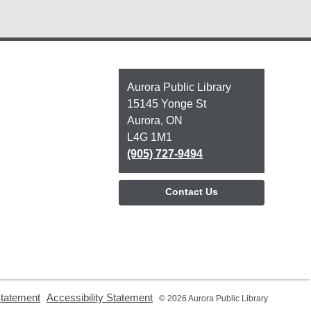
Contact
Aurora Public Library
the
15145 Yonge St
Library
Aurora, ON
L4G 1M1
(905) 727-9494
Contact Us
,
,
Statement
Accessibility Statement
© 2026 Aurora Public Library
opens
opens