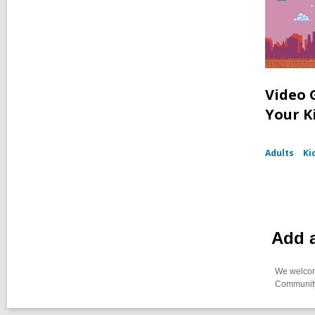
Video 
Your K
Adults
Ki
Add 
We welcome
Community-