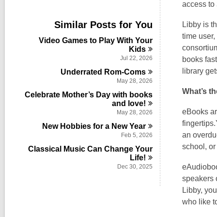
i
access to
e
w
Similar Posts for You
Libby is t
a
time user,
l
Video Games to Play With Your
l
consortium
Kids
c
Jul 22, 2026
books fast
a
library ge
Underrated
Rom-Coms
r
d
May 28, 2026
s
What’s t
Celebrate Mother’s Day with books
i
and
love!
n
eBooks are
May 28, 2026
fingertips
New Hobbies for a New
Year
an overdue
Feb 5, 2026
school, or
Classical Music Can Change Your
Life!
eAudiobook
Dec 30, 2025
speakers o
Libby, you
who like t