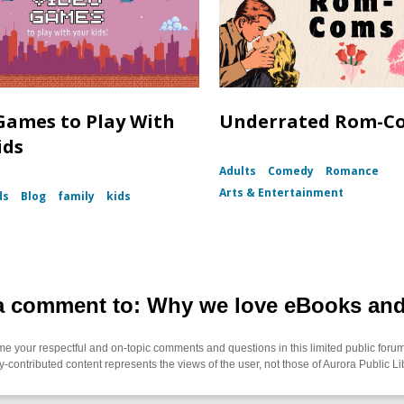
Games to Play With
Underrated Rom-C
ids
Adults
Comedy
Romance
Arts & Entertainment
ds
Blog
family
kids
a comment to: Why we love eBooks an
 your respectful and on-topic comments and questions in this limited public forum
contributed content represents the views of the user, not those of Aurora Public Li