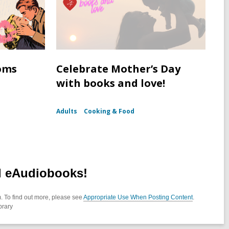
oms
Celebrate Mother’s Day
with books and love!
Adults
Cooking & Food
d eAudiobooks!
. To find out more, please see
Appropriate Use When Posting Content
.
brary