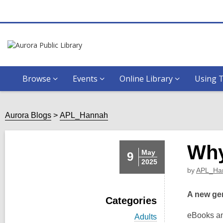
Browse
Events
Online Library
Using T
Aurora Blogs
APL_Hannah
Why
May
9
2025
by
APL_Ha
A new gen
Categories
eBooks an
V
Adults