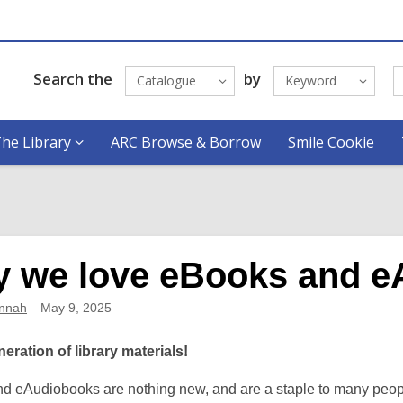
Search the
by
Catalogue
Keyword
he Library
ARC Browse & Borrow
Smile Cookie
 we love eBooks and e
nnah
May 9, 2025
eration of library materials!
d eAudiobooks are nothing new, and are a staple to many people