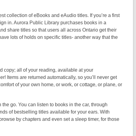
st collection of eBooks and eAudio titles. If you’re a first
gn in. Aurora Public Library purchases books in a
 share titles so that users all across Ontario get their
e lots of holds on specific titles- another way that the
 copy; all of your reading, available at your
! Items are returned automatically, so you’ll never get
comfort of your own home, or work, or cottage, or plane, or
he go. You can listen to books in the car, through
 of bestselling titles available for your ears. With
browse by chapters and even set a sleep timer, for those