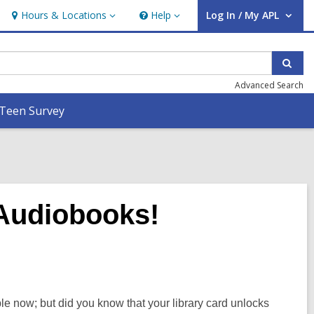
Hours & Locations
Help
Log In / My APL
Hours
Help
User Log In / My APL.
&
Locations
Sear
Advanced Search
Teen Survey
Audiobooks!
 now; but did you know that your library card unlocks