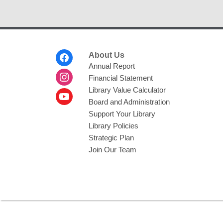
Footer
About Us
Menu
Annual Report
Financial Statement
Library Value Calculator
Board and Administration
Support Your Library
Library Policies
Strategic Plan
Join Our Team