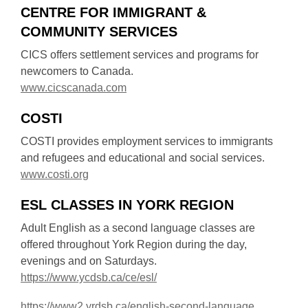
e
CENTRE FOR IMMIGRANT &
p
w
COMMUNITY SERVICES
e
w
n
CICS offers settlement services and programs for
i
s
newcomers to Canada.
n
a
,
www.cicscanada.com
d
n
o
o
e
COSTI
p
w
w
e
COSTI provides employment services to immigrants
w
n
and refugees and educational and social services.
i
s
,
www.costi.org
n
a
o
d
n
ESL CLASSES IN YORK REGION
p
o
e
e
Adult English as a second language classes are
w
w
n
offered throughout York Region during the day,
w
s
evenings and on Saturdays.
i
a
,
https://www.ycdsb.ca/ce/esl/
n
n
o
d
e
,
https://www2.yrdsb.ca/english-second-language