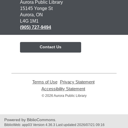
Contact
Aurora Public Library
the
15145 Yonge St
Library
Aurora, ON
L4G 1M1
(905) 727-9494
Contact Us
Terms of Use
,
Privacy Statement
,
opens
opens
Accessibility Statement
,
a
a
opens
© 2026 Aurora Public Library
new
new
a
window
window
new
window
Powered by BiblioCommons.
BiblioWeb: app03 Version 4.36.3 Last updated 2026/07/21 09:16