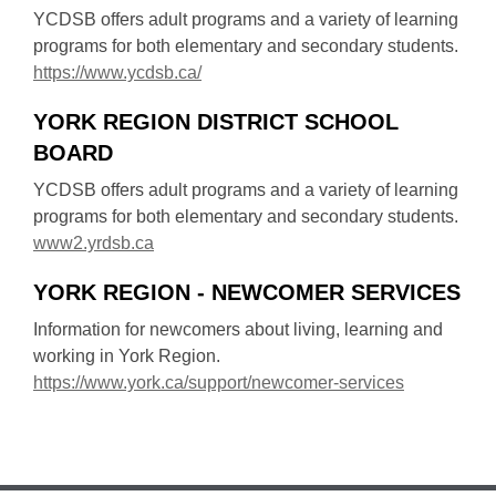
i
n
YCDSB offers adult programs and a variety of learning
n
s
programs for both elementary and secondary students.
d
a
,
https://www.ycdsb.ca/
o
n
o
w
e
YORK REGION DISTRICT SCHOOL
p
w
BOARD
e
w
n
YCDSB offers adult programs and a variety of learning
i
s
programs for both elementary and secondary students.
n
a
,
www2.yrdsb.ca
d
n
o
o
e
YORK REGION - NEWCOMER SERVICES
p
w
w
e
Information for newcomers about living, learning and
w
n
working in York Region.
i
s
,
https://www.york.ca/support/newcomer-services
n
a
o
d
n
p
o
e
e
w
w
n