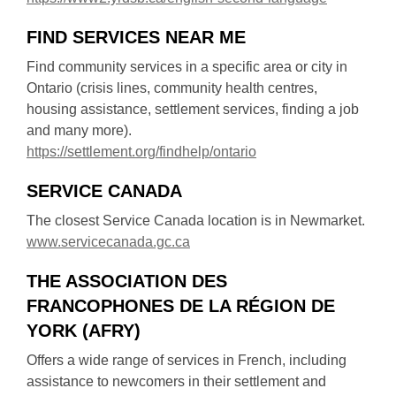
p
o
w
o
e
w
FIND SERVICES NEAR ME
w
p
n
i
e
s
Find community services in a specific area or city in
n
n
a
Ontario (crisis lines, community health centres,
d
s
n
housing assistance, settlement services, finding a job
o
a
e
and many more).
w
n
w
,
https://settlement.org/findhelp/ontario
e
w
o
w
SERVICE CANADA
i
p
w
n
e
The closest Service Canada location is in Newmarket.
i
d
n
,
www.servicecanada.gc.ca
n
o
s
o
d
w
a
THE ASSOCIATION DES
p
o
n
FRANCOPHONES DE LA RÉGION DE
e
w
e
n
YORK (AFRY)
w
s
Offers a wide range of services in French, including
w
a
assistance to newcomers in their settlement and
i
n