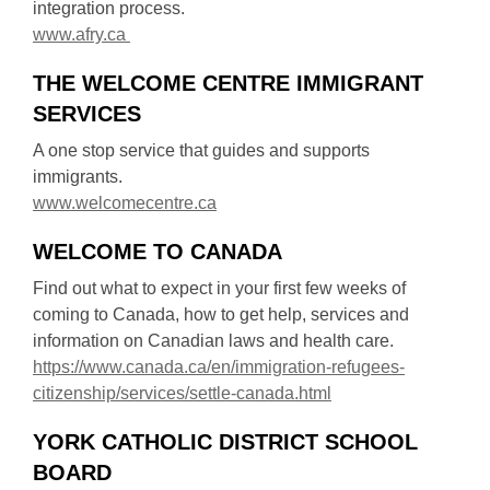
integration process.
n
e
,
www.afry.ca
d
w
o
o
w
THE WELCOME CENTRE IMMIGRANT
p
w
i
SERVICES
e
n
n
d
A one stop service that guides and supports
s
o
immigrants.
a
,
w
www.welcomecentre.ca
n
o
e
WELCOME TO CANADA
p
w
e
Find out what to expect in your first few weeks of
w
n
coming to Canada, how to get help, services and
i
s
information on Canadian laws and health care.
n
a
https://www.canada.ca/en/immigration-refugees-
d
n
,
citizenship/services/settle-canada.html
o
e
o
w
w
YORK CATHOLIC DISTRICT SCHOOL
p
w
BOARD
e