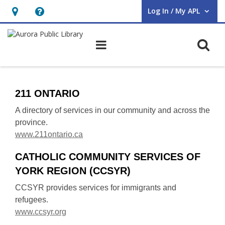
Log In / My APL
User Log In / My APL.
Hours
Help,
&
opens
O
Main navigation
Location,
an
opens
overlay
Services
an
211 ONTARIO
overlay
A directory of services in our community and across the
province.
,
www.211ontario.ca
o
CATHOLIC COMMUNITY SERVICES OF
p
YORK REGION (CCSYR)
e
n
CCSYR provides services for immigrants and
s
refugees.
a
,
www.ccsyr.org
n
o