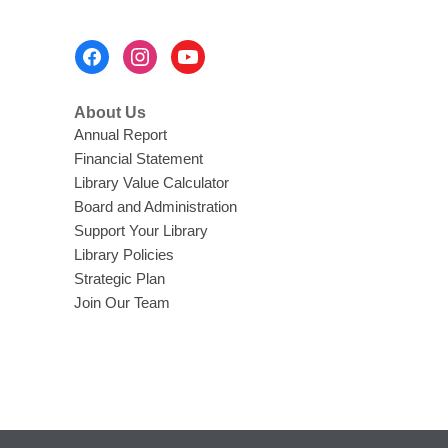
w
s
i
a
Footer
n
n
Menu
d
e
o
About Us
w
w
Annual Report
w
Financial Statement
i
Library Value Calculator
n
Board and Administration
d
Support Your Library
o
Library Policies
w
Strategic Plan
Join Our Team