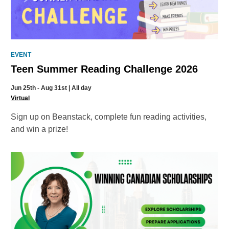
EVENT
Teen Summer Reading Challenge 2026
Jun 25th - Aug 31st | All day
Virtual
Sign up on Beanstack, complete fun reading activities,
and win a prize!