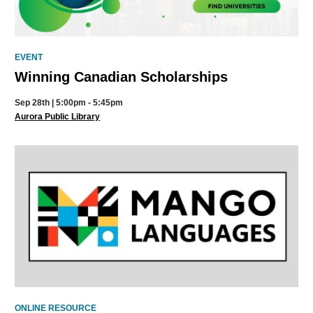
EVENT
Winning Canadian Scholarships
Sep 28th | 5:00pm - 5:45pm
Aurora Public Library
ONLINE RESOURCE