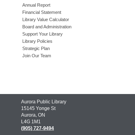
Annual Report
Financial Statement
Library Value Calculator
Board and Administration
Support Your Library
Library Policies
Strategic Plan
Join Our Team
Contact
Aurora Public Library
the
15145 Yonge St
Library
Aurora, ON
L4G 1M1
(905) 727-9494