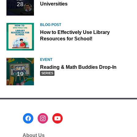
28
Universities
BLOG POST
How to Effectively Use Library
Resources for School!
EVENT
Reading
Reading & Math Buddies Drop-In
SEP
19
&
SERIES
Math
Buddies
Drop-
In,
part
of
Footer
a
Menu
series
About Us