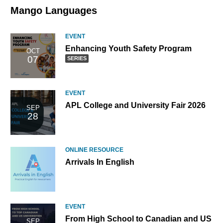
Mango Languages
EVENT
Enhanc
Enhancing Youth Safety Program
OCT
07
Youth
SERIES
Safety
Program
part
EVENT
of
APL College and University Fair 2026
SEP
a
28
series
ONLINE RESOURCE
Arrivals In English
EVENT
From High School to Canadian and US
SEP