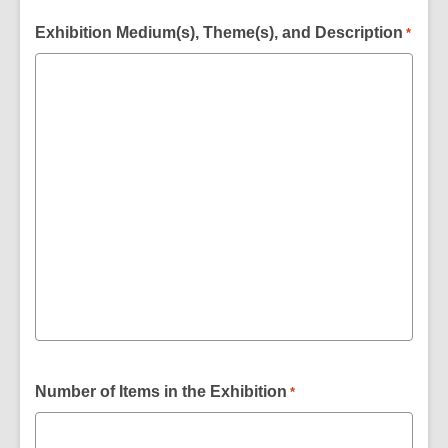
Exhibition Medium(s), Theme(s), and Description
*
Number of Items in the Exhibition
*