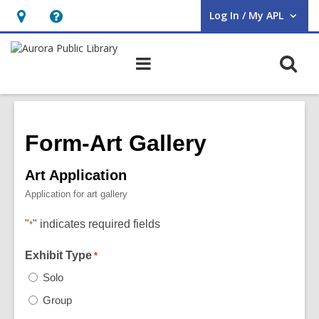
Log In / My APL
User Log In / My APL.
Hours
Help,
&
opens
O
Main
Location,
an
navigation
s
opens
overlay
f
an
overlay
Form-Art Gallery
Art Application
Application for art gallery
"
" indicates required fields
*
Exhibit Type
*
Solo
Group