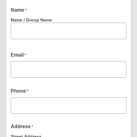
Name
*
Name / Group Name
Email
*
Phone
*
Address
*
Street Address