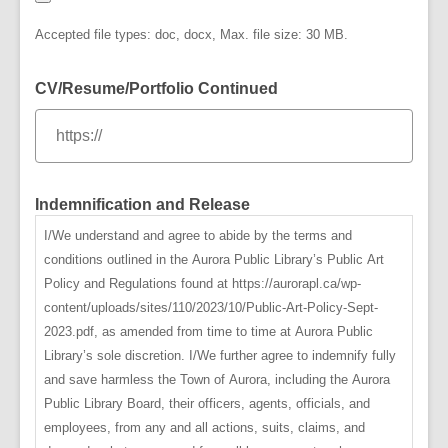
Accepted file types: doc, docx, Max. file size: 30 MB.
CV/Resume/Portfolio Continued
Indemnification and Release
I/We understand and agree to abide by the terms and
conditions outlined in the Aurora Public Library’s Public Art
Policy and Regulations found at https://aurorapl.ca/wp-
content/uploads/sites/110/2023/10/Public-Art-Policy-Sept-
2023.pdf, as amended from time to time at Aurora Public
Library’s sole discretion. I/We further agree to indemnify fully
and save harmless the Town of Aurora, including the Aurora
Public Library Board, their officers, agents, officials, and
employees, from any and all actions, suits, claims, and