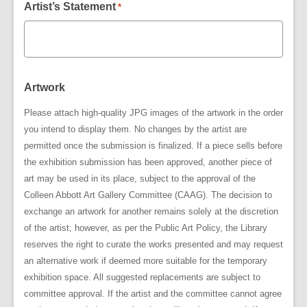
Artist’s Statement
*
Artwork
Please attach high-quality JPG images of the artwork in the order
you intend to display them. No changes by the artist are
permitted once the submission is finalized. If a piece sells before
the exhibition submission has been approved, another piece of
art may be used in its place, subject to the approval of the
Colleen Abbott Art Gallery Committee (CAAG). The decision to
exchange an artwork for another remains solely at the discretion
of the artist; however, as per the Public Art Policy, the Library
reserves the right to curate the works presented and may request
an alternative work if deemed more suitable for the temporary
exhibition space. All suggested replacements are subject to
committee approval. If the artist and the committee cannot agree