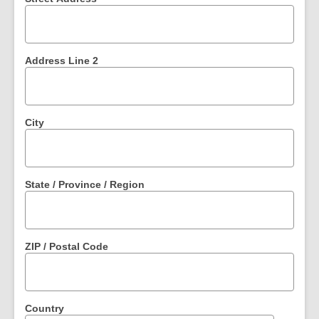
Address Line 2
City
State / Province / Region
ZIP / Postal Code
Country