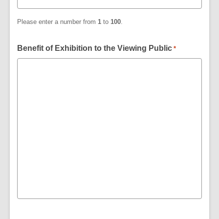
Please enter a number from
1
to
100
.
Benefit of Exhibition to the Viewing Public
*