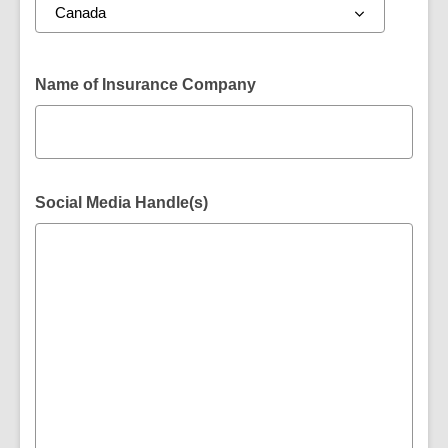
Name of Insurance Company
Social Media Handle(s)