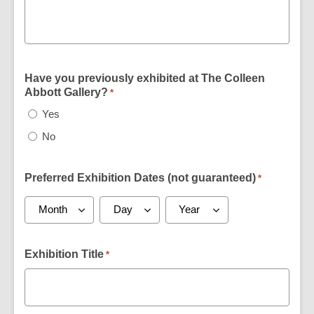
Have you previously exhibited at The Colleen
Abbott Gallery?
*
Yes
No
Preferred Exhibition Dates (not guaranteed)
*
Exhibition Title
*