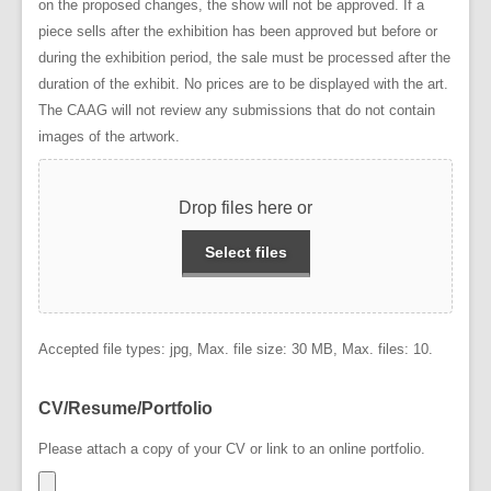
on the proposed changes, the show will not be approved. If a
piece sells after the exhibition has been approved but before or
during the exhibition period, the sale must be processed after the
duration of the exhibit. No prices are to be displayed with the art.
The CAAG will not review any submissions that do not contain
images of the artwork.
Drop files here or
Select files
Accepted file types: jpg, Max. file size: 30 MB, Max. files: 10.
CV/Resume/Portfolio
Please attach a copy of your CV or link to an online portfolio.