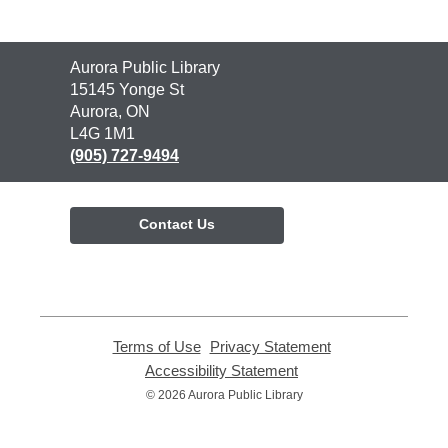
Contact
Aurora Public Library
the
15145 Yonge St
Library
Aurora, ON
L4G 1M1
(905) 727-9494
Contact Us
Terms of Use
,
Privacy Statement
,
opens
opens
Accessibility Statement
,
a
a
opens
© 2026 Aurora Public Library
new
new
a
window
window
new
window