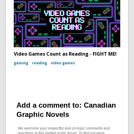
Video Games Count as Reading - FIGHT ME!
gaming
reading
video games
Add a comment to: Canadian
Graphic Novels
We welcome your respectful and on-topic comments and
questions in this limited public forum. To find out more,