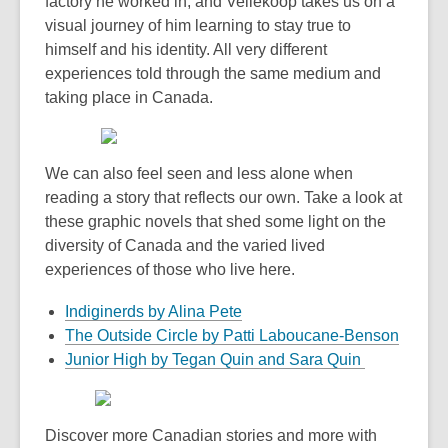
factory he worked in, and Vellekoop takes us on a
visual journey of him learning to stay true to
himself and his identity. All very different
experiences told through the same medium and
taking place in Canada.
We can also feel seen and less alone when
reading a story that reflects our own. Take a look at
these graphic novels that shed some light on the
diversity of Canada and the varied lived
experiences of those who live here.
Indiginerds by Alina Pete
The Outside Circle by Patti Laboucane-Benson
Junior High by Tegan Quin and Sara Quin
Discover more Canadian stories and more with