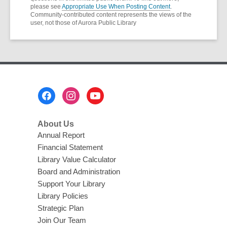
please see
Appropriate Use When Posting Content
.
Community-contributed content represents the views of the
user, not those of Aurora Public Library
Footer
Menu
About Us
Annual Report
Financial Statement
Library Value Calculator
Board and Administration
Support Your Library
Library Policies
Strategic Plan
Join Our Team