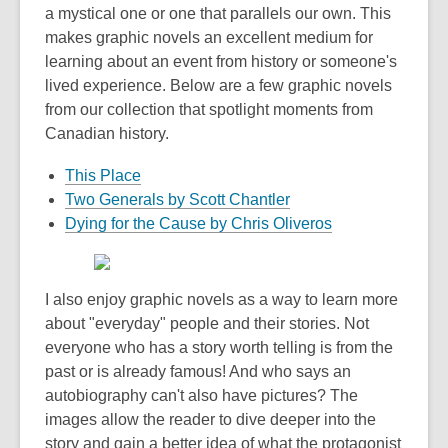
a mystical one or one that parallels our own. This
makes graphic novels an excellent medium for
learning about an event from history or someone's
lived experience. Below are a few graphic novels
from our collection that spotlight moments from
Canadian history.
This Place
Two Generals by Scott Chantler
Dying for the Cause by Chris Oliveros
I also enjoy graphic novels as a way to learn more
about "everyday" people and their stories. Not
everyone who has a story worth telling is from the
past or is already famous! And who says an
autobiography can't also have pictures? The
images allow the reader to dive deeper into the
story and gain a better idea of what the protagonist