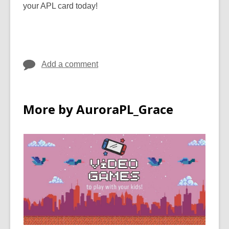
your APL card today!
Add a comment
More by AuroraPL_Grace