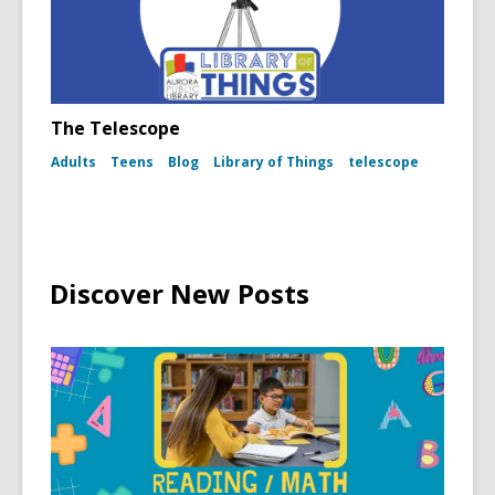
The Telescope
Adults
Teens
Blog
Library of Things
telescope
Discover New Posts