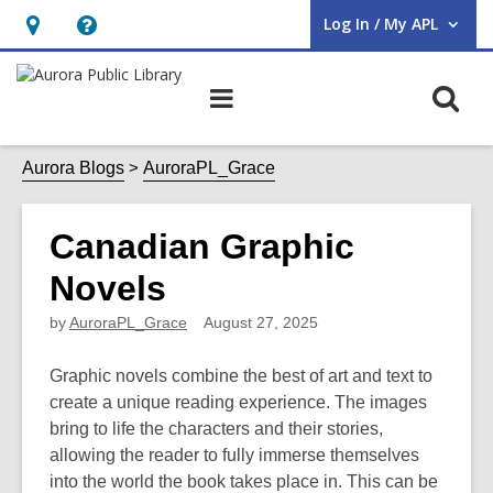
Log In / My APL
User Log In / My APL.
Hours
Help,
&
opens
O
Main
Location,
an
navigation
s
opens
overlay
f
Aurora Blogs
AuroraPL_Grace
an
overlay
Canadian Graphic
Novels
by
AuroraPL_Grace
August 27, 2025
Graphic novels combine the best of art and text to
create a unique reading experience. The images
bring to life the characters and their stories,
allowing the reader to fully immerse themselves
into the world the book takes place in. This can be