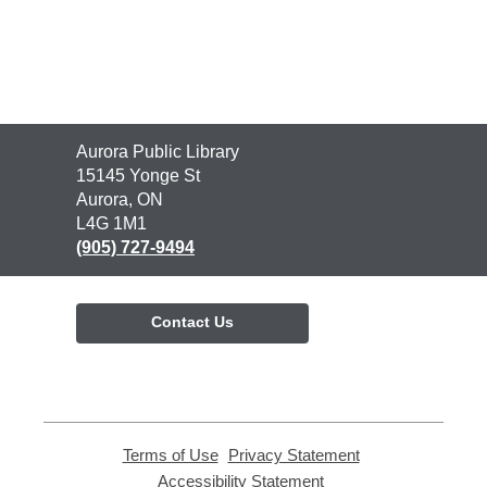
Contact
Aurora Public Library
the
15145 Yonge St
Library
Aurora, ON
L4G 1M1
(905) 727-9494
Contact Us
Terms of Use
,
Privacy Statement
,
opens
opens
Accessibility Statement
,