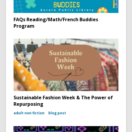
FAQs Reading/Math/French Buddies
Program
Sustainable Fashion Week & The Power of
Repurposing
adult non fiction
blog post