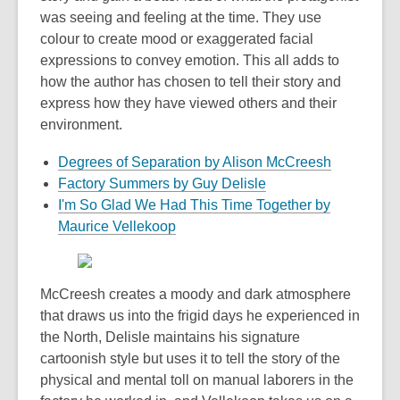
was seeing and feeling at the time. They use
colour to create mood or exaggerated facial
expressions to convey emotion. This all adds to
how the author has chosen to tell their story and
express how they have viewed others and their
environment.
Degrees of Separation by Alison McCreesh
Factory Summers by Guy Delisle
I'm So Glad We Had This Time Together by
Maurice Vellekoop
McCreesh creates a moody and dark atmosphere
that draws us into the frigid days he experienced in
the North, Delisle maintains his signature
cartoonish style but uses it to tell the story of the
physical and mental toll on manual laborers in the