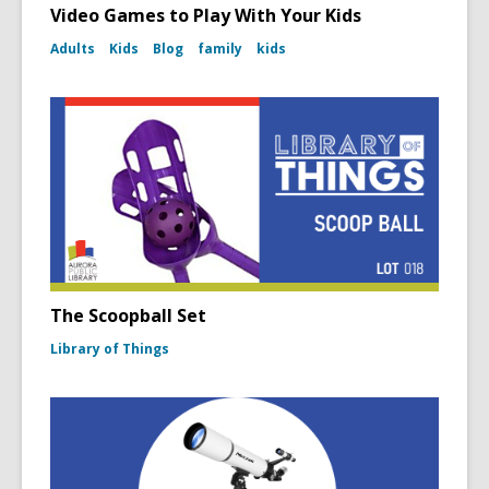
Video Games to Play With Your Kids
Adults
Kids
Blog
family
kids
The Scoopball Set
Library of Things